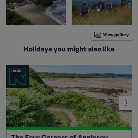
View gallery
Holidays you might also like
The Four Corners of Anglesey