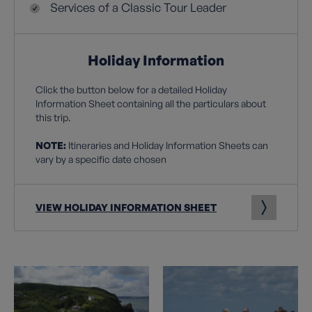
Services of a Classic Tour Leader
Holiday Information
Click the button below for a detailed Holiday
Information Sheet containing all the particulars about
this trip.
NOTE:
Itineraries and Holiday Information Sheets can
vary by a specific date chosen
VIEW HOLIDAY INFORMATION SHEET