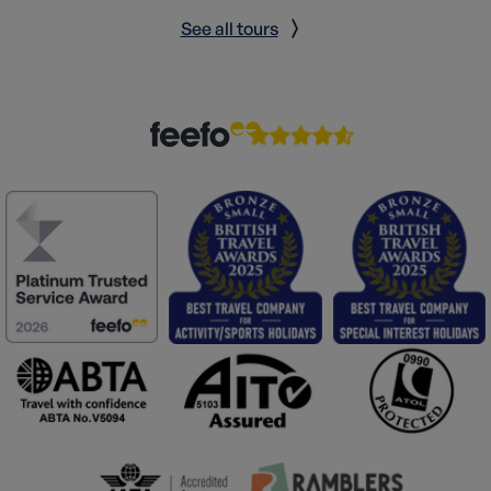
See all tours