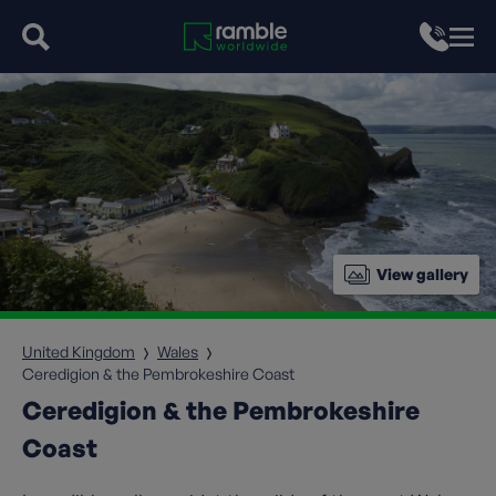
View gallery
United Kingdom
Wales
Ceredigion & the Pembrokeshire Coast
Ceredigion & the Pembrokeshire
Coast