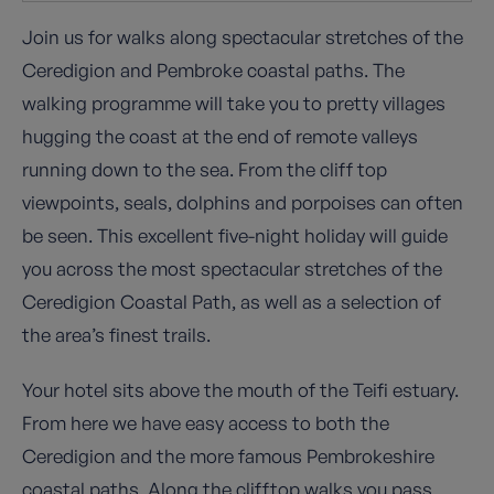
Join us for walks along spectacular stretches of the
Ceredigion and Pembroke coastal paths. The
walking programme will take you to pretty villages
hugging the coast at the end of remote valleys
running down to the sea. From the cliff top
viewpoints, seals, dolphins and porpoises can often
be seen. This excellent five-night holiday will guide
you across the most spectacular stretches of the
Ceredigion Coastal Path, as well as a selection of
the area’s finest trails.
Your hotel sits above the mouth of the Teifi estuary.
From here we have easy access to both the
Ceredigion and the more famous Pembrokeshire
coastal paths. Along the clifftop walks you pass