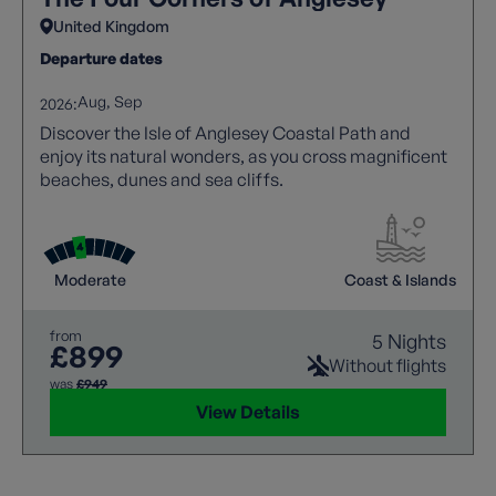
United Kingdom
Departure dates
Aug
Sep
2026:
Discover the Isle of Anglesey Coastal Path and
enjoy its natural wonders, as you cross magnificent
beaches, dunes and sea cliffs.
Moderate
Coast & Islands
from
5 Nights
£899
Without flights
was
£949
View Details