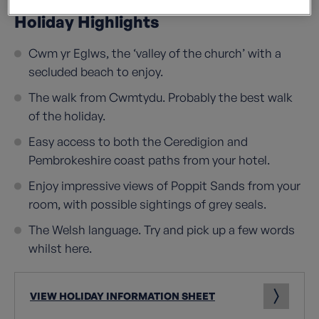
Holiday Highlights
Cwm yr Eglws, the ‘valley of the church’ with a
secluded beach to enjoy.
The walk from Cwmtydu. Probably the best walk
of the holiday.
Easy access to both the Ceredigion and
Pembrokeshire coast paths from your hotel.
Enjoy impressive views of Poppit Sands from your
room, with possible sightings of grey seals.
The Welsh language. Try and pick up a few words
whilst here.
VIEW HOLIDAY INFORMATION SHEET