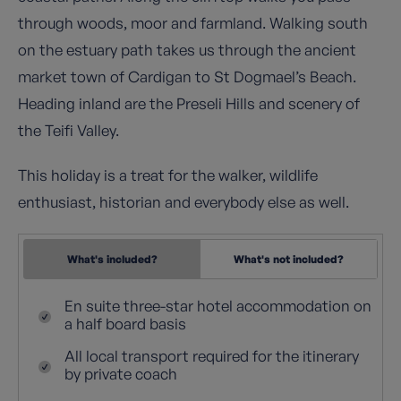
through woods, moor and farmland. Walking south
on the estuary path takes us through the ancient
market town of Cardigan to St Dogmael’s Beach.
Heading inland are the Preseli Hills and scenery of
the Teifi Valley.
This holiday is a treat for the walker, wildlife
enthusiast, historian and everybody else as well.
What's included?
What's not included?
En suite three-star hotel accommodation on
a half board basis
All local transport required for the itinerary
by private coach