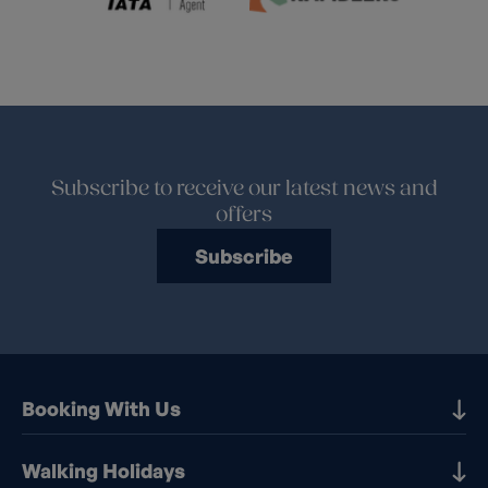
Subscribe to receive our latest news and
offers
Subscribe
Booking With Us
Our Destinations
Walking Holidays