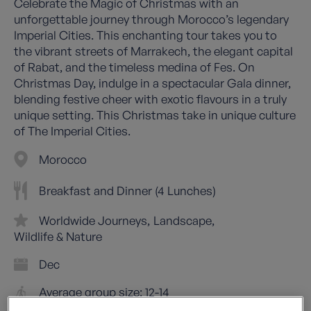
Celebrate the Magic of Christmas with an
unforgettable journey through Morocco’s legendary
Imperial Cities. This enchanting tour takes you to
the vibrant streets of Marrakech, the elegant capital
of Rabat, and the timeless medina of Fes. On
Christmas Day, indulge in a spectacular Gala dinner,
blending festive cheer with exotic flavours in a truly
unique setting. This Christmas take in unique culture
of The Imperial Cities.
Morocco
Breakfast and Dinner (4 Lunches)
Worldwide Journeys
Landscape
Wildlife & Nature
Dec
Average group size: 12-14