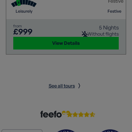
Leisurely
Festive
from
5 Nights
£999
Without flights
View Details
See all tours