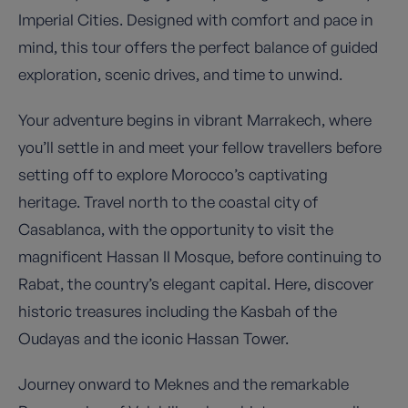
Imperial Cities. Designed with comfort and pace in
mind, this tour offers the perfect balance of guided
exploration, scenic drives, and time to unwind.
Your adventure begins in vibrant Marrakech, where
you’ll settle in and meet your fellow travellers before
setting off to explore Morocco’s captivating
heritage. Travel north to the coastal city of
Casablanca, with the opportunity to visit the
magnificent Hassan II Mosque, before continuing to
Rabat, the country’s elegant capital. Here, discover
historic treasures including the Kasbah of the
Oudayas and the iconic Hassan Tower.
Journey onward to Meknes and the remarkable