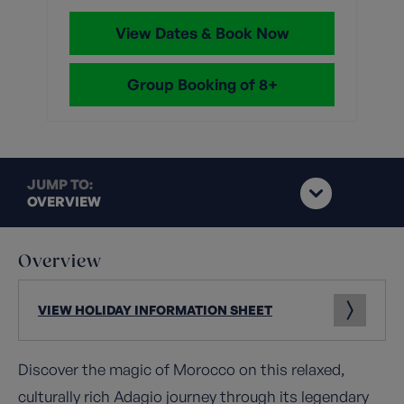
View Dates & Book Now
Group Booking of 8+
JUMP TO:
OVERVIEW
Overview
VIEW HOLIDAY INFORMATION SHEET
Discover the magic of Morocco on this relaxed,
culturally rich Adagio journey through its legendary