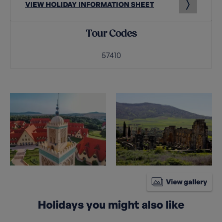
VIEW HOLIDAY INFORMATION SHEET
Tour Codes
57410
View gallery
Holidays you might also like