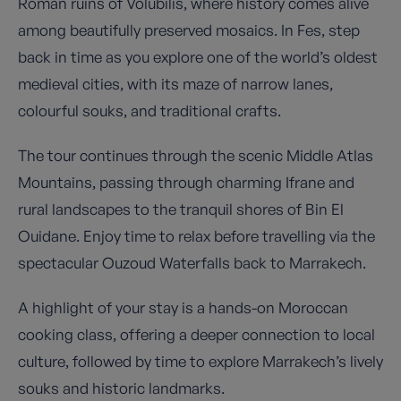
Roman ruins of Volubilis, where history comes alive
among beautifully preserved mosaics. In Fes, step
back in time as you explore one of the world’s oldest
medieval cities, with its maze of narrow lanes,
colourful souks, and traditional crafts.
The tour continues through the scenic Middle Atlas
Mountains, passing through charming Ifrane and
rural landscapes to the tranquil shores of Bin El
Ouidane. Enjoy time to relax before travelling via the
spectacular Ouzoud Waterfalls back to Marrakech.
A highlight of your stay is a hands-on Moroccan
cooking class, offering a deeper connection to local
culture, followed by time to explore Marrakech’s lively
souks and historic landmarks.