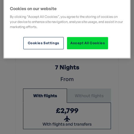
Cookies on our website
By clicking “Accept All Cookies”, you agree to the storing of cookies on
your device to enhance site navigation, analyse site usage, and assist in our
marketing efforts.
Leisurely
Cookies Settings
Accept All Cookies
What does this mean?
What does this mean?
7 Nights
From
Without flights
With flights
£2,799
With flights and transfers