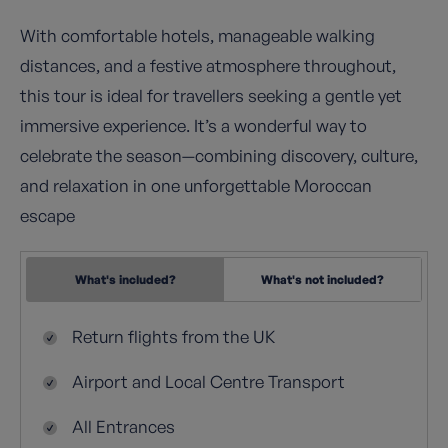
With comfortable hotels, manageable walking
distances, and a festive atmosphere throughout,
this tour is ideal for travellers seeking a gentle yet
immersive experience. It’s a wonderful way to
celebrate the season—combining discovery, culture,
and relaxation in one unforgettable Moroccan
escape
What's included?
What's not included?
Return flights from the UK
Airport and Local Centre Transport
All Entrances