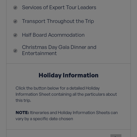
Services of Expert Tour Leaders
Transport Throughout the Trip
Half Board Acommodation
Christmas Day Gala Dinner and
Entertainment
Holiday Information
Click the button below for a detailed Holiday
Information Sheet containing all the particulars about
this trip.
NOTE:
Itineraries and Holiday Information Sheets can
vary by a specific date chosen