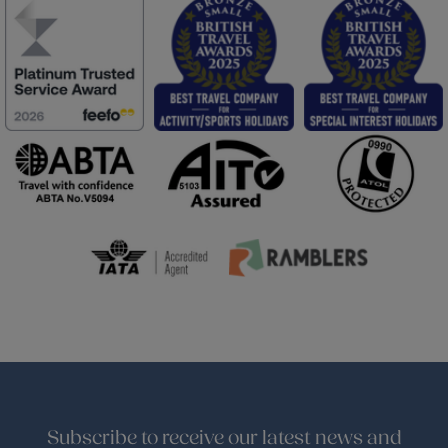
Subscribe to receive our latest news and