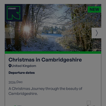
Christmas in Cambridgeshire
United Kingdom
Departure dates
Dec
2026:
A Christmas Journey through the beauty of
Cambridgeshire.