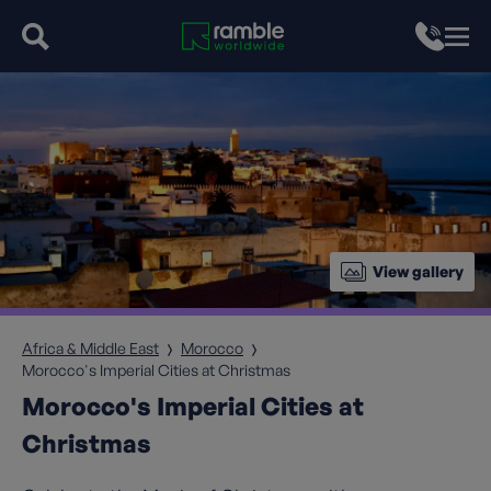
View gallery
Africa & Middle East
Morocco
Morocco's Imperial Cities at Christmas
Morocco's Imperial Cities at
Christmas