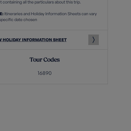
 containing all the particulars about this trip.
E:
Itineraries and Holiday Information Sheets can vary
specific date chosen
W HOLIDAY INFORMATION SHEET
Tour Codes
16890