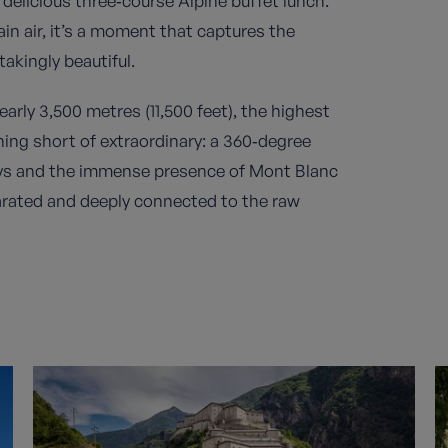
 delicious three‑course Alpine buffet lunch.
n air, it’s a moment that captures the
akingly beautiful.
arly 3,500 metres (11,500 feet), the highest
thing short of extraordinary: a 360‑degree
eys and the immense presence of Mont Blanc
ilarated and deeply connected to the raw