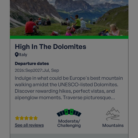
High In The Dolomites
Italy
Departure dates
2026:
2027:
Sep
Jul
Sep
Indulge in what could be Europe's best mountain
walking amidst the UNESCO-listed Dolomites.
Discover rewarding hikes, perfect vistas, and
alpenglow moments. Traverse picturesque
footpaths through majestic peaks, pine forests,
and waterfalls.
Moderate/
See all reviews
Challenging
Mountains