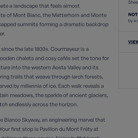
Sheet
ate a landscape that feels almost
iants of Mont Blanc, the Matterhorn and Monte
NOT
by a 
w-capped summits forming a dramatic backdrop
er.
VIE
 since the late 1800s. Courmayeur is a
ooden chalets and cosy cafés set the tone for
enture into the western Aosta Valley and its
ing trails that weave through larch forests,
arved by millennia of ice. Each walk reveals a
tain meadows, the sparkle of ancient glaciers,
ch endlessly across the horizon.
te Bianco Skyway, an engineering marvel that
 Your first stop is Pavillon du Mont Fréty at