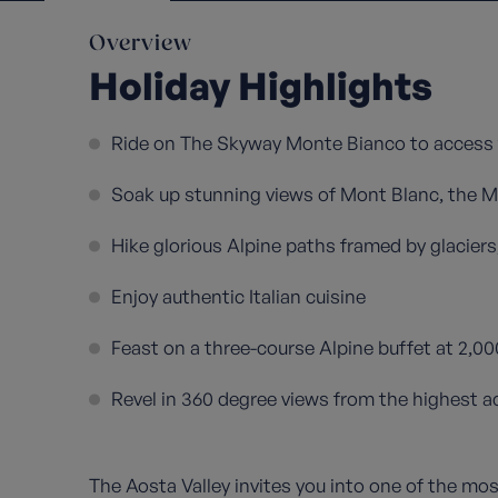
Overview
Holiday Highlights
Ride on The Skyway Monte Bianco to access 
Soak up stunning views of Mont Blanc, the 
Hike glorious Alpine paths framed by glacier
Enjoy authentic Italian cuisine
Feast on a three-course Alpine buffet at 2,0
Revel in 360 degree views from the highest acc
The Aosta Valley invites you into one of the mos