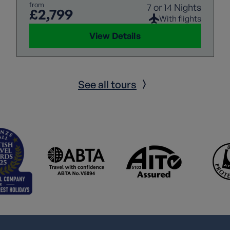
from
7 or 14 Nights
£2,799
With flights
View Details
See all tours