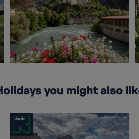
olidays you might also li