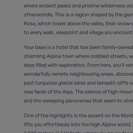
where ancient peaks and pristine wilderness cre
otherworldly. This is a region shaped by the g
Rosa, which tower above the valley, their sno
to every walk, viewpoint and village you encount
Your base is a hotel that has been family-owned
charming Alpine town where cobbled streets, w
days filled with exploration. From here, you'll v
wonderfully remote neighbouring areas, discover
past turquoise glacial lakes and beneath cliffs c
new facet of the Alps. The silence of high moun
and the sweeping panoramas that seem to stret
One of the highlights is the ascent on the Mon
lifts you effortlessly into the high Alpine world.