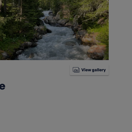
View gallery
ke