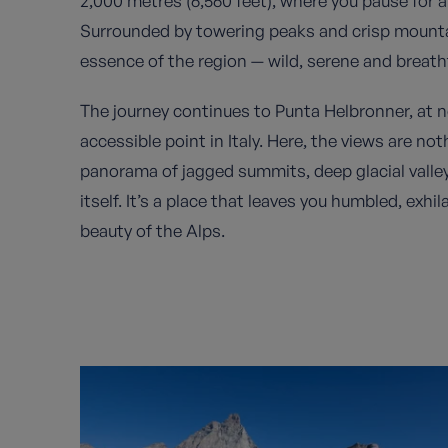
2,000 metres (6,560 feet), where you pause for a
Surrounded by towering peaks and crisp mountai
essence of the region — wild, serene and breatht
The journey continues to Punta Helbronner, at ne
accessible point in Italy. Here, the views are no
panorama of jagged summits, deep glacial vall
itself. It’s a place that leaves you humbled, exh
beauty of the Alps.