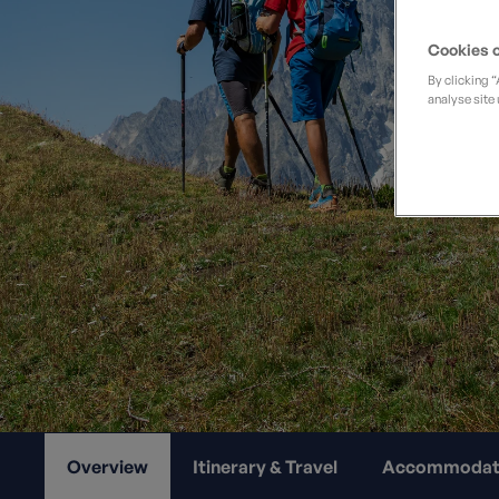
Private Groups
Loyalty S
Late Availability
Cookies o
Private Groups
All Destinations
By clicking 
Expert Guides
analyse site 
Solo Walking Holidays
Overview
Itinerary & Travel
Accommodat