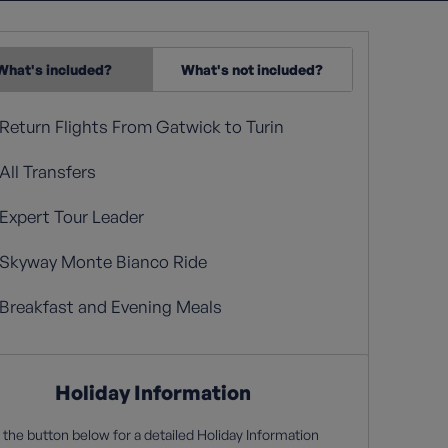
What's included?
What's not included?
Return Flights From Gatwick to Turin
All Transfers
Expert Tour Leader
Skyway Monte Bianco Ride
Breakfast and Evening Meals
Holiday Information
 the button below for a detailed Holiday Information