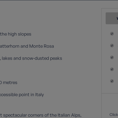
the high slopes
Matterhorn and Monte Rosa
s, lakes and snow-dusted peaks
00 metres
essible point in Italy
t spectacular corners of the Italian Alps,
Click