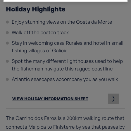
Holiday Highlights
Enjoy stunning views on the Costa da Morte
Walk off the beaten track
Stay in welcoming casa Rurales and hotel in small
fishing villages of Galicia
Spot the many different lighthouses used to help
the fisherman navigate this rugged coastline
Atlantic seascapes accompany you as you walk
VIEW HOLIDAY INFORMATION SHEET
The Camino dos Faros is a 200km walking route that
connects Malpica to Finisterre by sea that passes by