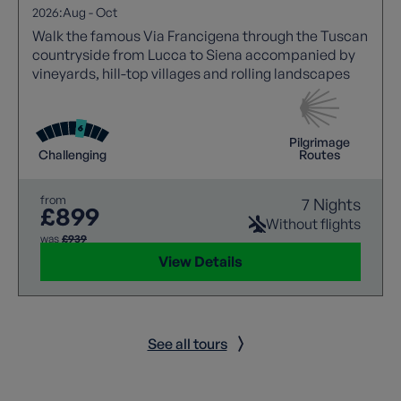
2026:
Aug
-
Oct
Walk the famous Via Francigena through the Tuscan
countryside from Lucca to Siena accompanied by
vineyards, hill-top villages and rolling landscapes
Pilgrimage
Challenging
Routes
from
7 Nights
£899
Without flights
was
£939
View Details
See all tours