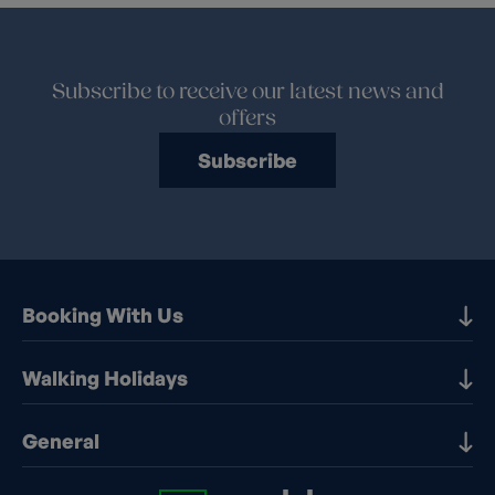
Subscribe to receive our latest news and
offers
Subscribe
Booking With Us
Our Destinations
Walking Holidays
Booking Information
Walking holidays in the UK
General
Booking T&Cs
Walking holidays in Europe
Financial Protection