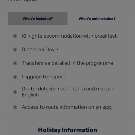
What's included?
What's not included?
10 nights accommodation with breakfast
Dinner on Day 9
Transfers as detailed in the programme
Luggage transport
Digital detailed route notes and maps in
English
Access to route information on an app.
Holiday Information