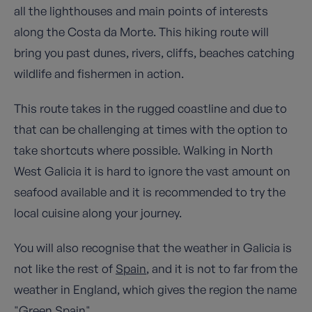
all the lighthouses and main points of interests
along the Costa da Morte. This hiking route will
bring you past dunes, rivers, cliffs, beaches catching
wildlife and fishermen in action.
This route takes in the rugged coastline and due to
that can be challenging at times with the option to
take shortcuts where possible. Walking in North
West Galicia it is hard to ignore the vast amount on
seafood available and it is recommended to try the
local cuisine along your journey.
You will also recognise that the weather in Galicia is
not like the rest of
Spain
, and it is not to far from the
weather in England, which gives the region the name
"Green Spain".