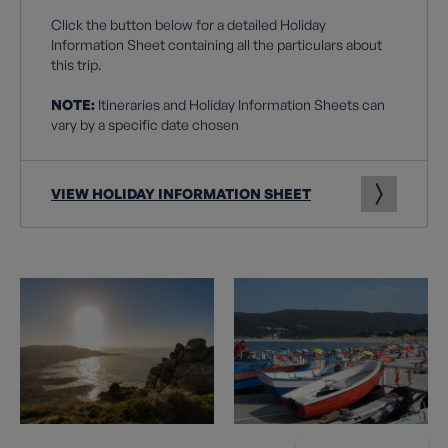
Click the button below for a detailed Holiday
Information Sheet containing all the particulars about
this trip.
NOTE:
Itineraries and Holiday Information Sheets can
vary by a specific date chosen
VIEW HOLIDAY INFORMATION SHEET