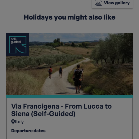
View gallery
Holidays you might also like
Via Francigena - From Lucca to
Siena (Self-Guided)
Italy
Departure dates