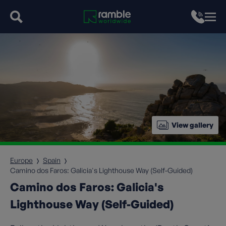
View gallery
Europe
Spain
Camino dos Faros: Galicia's Lighthouse Way (Self-Guided)
Camino dos Faros: Galicia's
Lighthouse Way (Self-Guided)