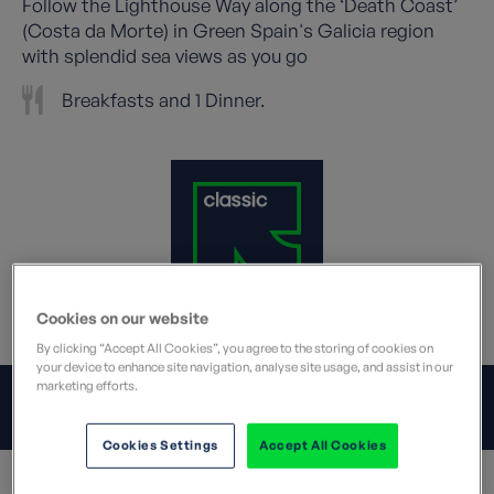
Follow the Lighthouse Way along the ‘Death Coast’
(Costa da Morte) in Green Spain's Galicia region
with splendid sea views as you go
Breakfasts and 1 Dinner.
Cookies on our website
What does this mean?
By clicking “Accept All Cookies”, you agree to the storing of cookies on
your device to enhance site navigation, analyse site usage, and assist in our
marketing efforts.
JUMP TO:
OVERVIEW
Cookies Settings
Accept All Cookies
Overview