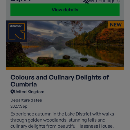
Without flights
View details
Colours and Culinary Delights of
Cumbria
United Kingdom
Departure dates
2027:
Sep
Experience autumn in the Lake District with walks
through golden woodlands, stunning fells and
culinary delights from beautiful Hassness House.