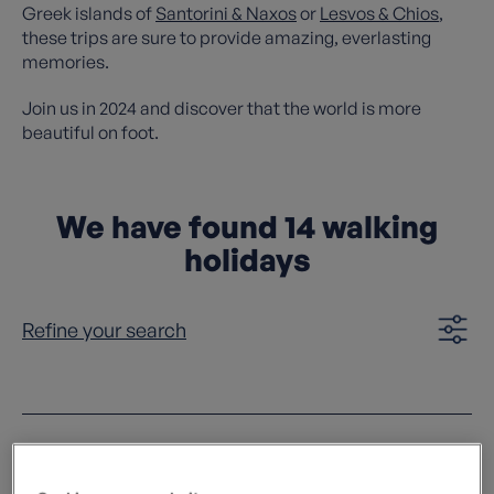
Greek islands of
Santorini & Naxos
or
Lesvos & Chios
,
these trips are sure to provide amazing, everlasting
memories.
Join us in 2024 and discover that the world is more
beautiful on foot.
We have found
14
walking
holidays
Refine your search
Clear filters
Sort by: