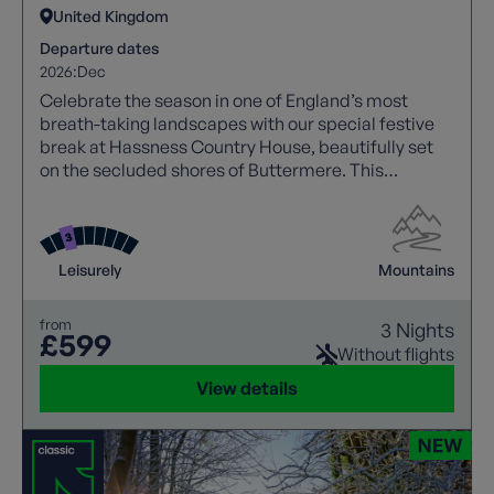
United Kingdom
Departure dates
2026:
Dec
Celebrate the season in one of England’s most
breath-taking landscapes with our special festive
break at Hassness Country House, beautifully set
on the secluded shores of Buttermere. This
handcrafted holiday blends crisp winter walking,
cosy Lakeland hospitality, and creative seasonal
experiences.
Leisurely
Mountains
from
3 Nights
£599
Without flights
View details