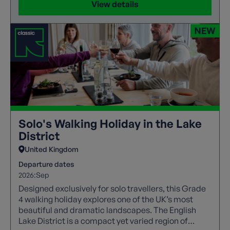
View details
Solo's Walking Holiday in the Lake
District
United Kingdom
Departure dates
2026:
Sep
Designed exclusively for solo travellers, this Grade
4 walking holiday explores one of the UK’s most
beautiful and dramatic landscapes. The English
Lake District is a compact yet varied region of