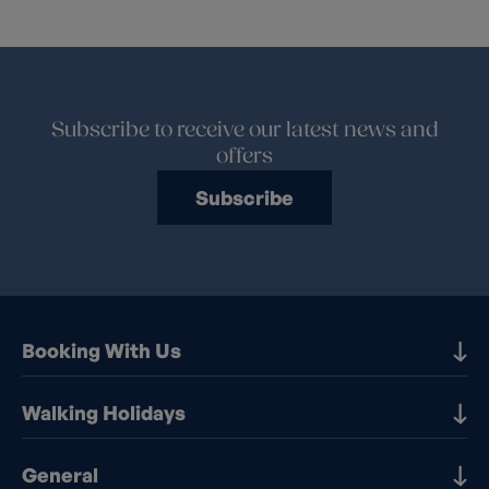
Subscribe to receive our latest news and
offers
Subscribe
Booking With Us
Our Destinations
Walking Holidays
Booking Information
Walking holidays in the UK
General
Booking T&Cs