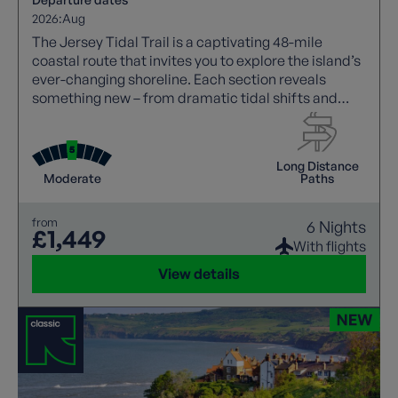
2026:
Aug
The Jersey Tidal Trail is a captivating 48-mile
coastal route that invites you to explore the island’s
ever-changing shoreline. Each section reveals
something new – from dramatic tidal shifts and
striking sea cliffs to vibrant wildlife, centuries of
history, and the island’s distinctive blend of British
and French culture.
Long Distance
Moderate
Paths
from
6 Nights
£1,449
With flights
View details