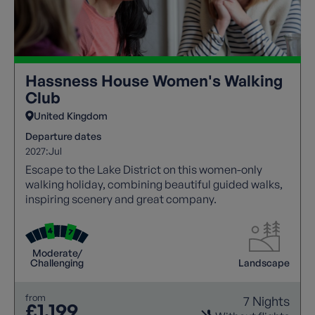
Hassness House Women's Walking
Club
United Kingdom
Departure dates
2027:
Jul
Escape to the Lake District on this women-only
walking holiday, combining beautiful guided walks,
inspiring scenery and great company.
Moderate/
Challenging
Landscape
from
7 Nights
£1,199