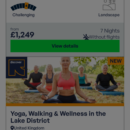
Mountain Festival to take on the renowned Keswick
3 Peaks Challenge.
Challenging
Landscape
from
7 Nights
£1,249
Without flights
View details
Yoga, Walking & Wellness in the
Lake District
United Kingdom