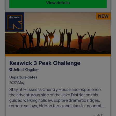
View details
Keswick 3 Peak Challenge
United Kingdom
Departure dates
2027:
May
Stay at Hassness Country House and experience
the adventurous side of the Lake District on this
guided walking holiday. Explore dramatic ridges,
remote valleys, hidden tarns and classic mountain
passes, before joining fellow walkers at the Keswick