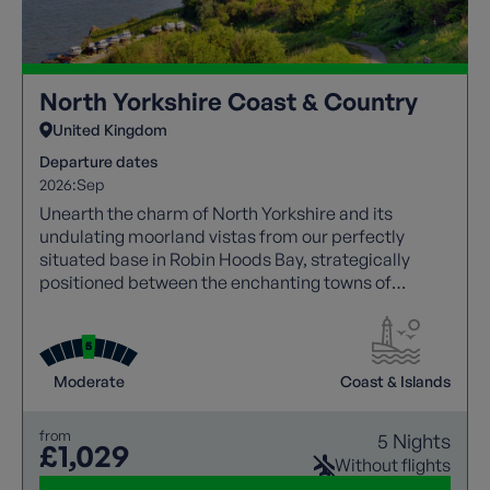
North Yorkshire Coast & Country
United Kingdom
Departure dates
2026:
Sep
Unearth the charm of North Yorkshire and its
undulating moorland vistas from our perfectly
situated base in Robin Hoods Bay, strategically
positioned between the enchanting towns of
Whitby and Scarborough.
Moderate
Coast & Islands
from
5 Nights
£1,029
Without flights