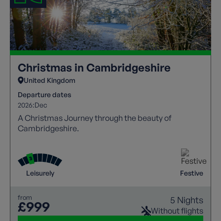
Christmas in Cambridgeshire
United Kingdom
Departure dates
2026:
Dec
A Christmas Journey through the beauty of
Cambridgeshire.
Leisurely
Festive
from
5 Nights
£999
Without flights