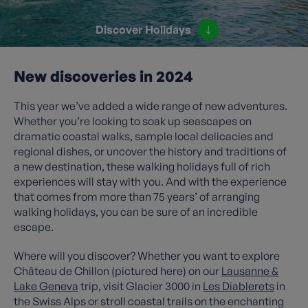
Discover Holidays
New discoveries in 2024
This year we’ve added a wide range of new adventures.
Whether you’re looking to soak up seascapes on
dramatic coastal walks, sample local delicacies and
regional dishes, or uncover the history and traditions of
a new destination, these walking holidays full of rich
experiences will stay with you. And with the experience
that comes from more than 75 years’ of arranging
walking holidays, you can be sure of an incredible
escape.
Where will you discover? Whether you want to explore
Château de Chillon (pictured here) on our
Lausanne &
Lake Geneva
trip, visit Glacier 3000 in
Les Diablerets
in
the Swiss Alps or stroll coastal trails on the enchanting