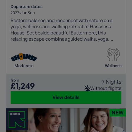
Departure dates
2027:
Jun
Sep
Restore balance and reconnect with nature on a
yoga, wellness and walking retreat at Hassness
House. Set beside beautiful Buttermere, this
relaxing escape combines guided walks, yoga,
mindfulness, journalling, breathwork and nourishing
food in a spectacular Lakeland setting.
Moderate
Wellness
from
7 Nights
£1,249
Without flights
View details