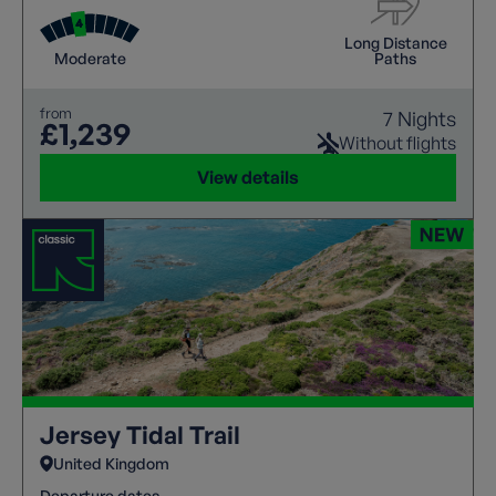
Long Distance
Moderate
Paths
from
7 Nights
£1,239
Without flights
View details
Jersey Tidal Trail
United Kingdom
Departure dates