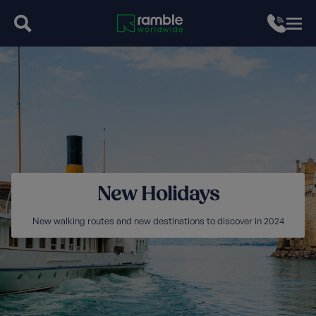
New Holidays
New walking routes and new destinations to discover in 2024