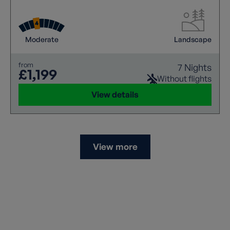
Moderate
Landscape
from
7 Nights
£1,199
Without flights
View details
View more