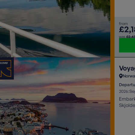
from
£2,
was
£2,4
Voya
Norwa
Departu
2026:
Se
Embark 
Skjolde