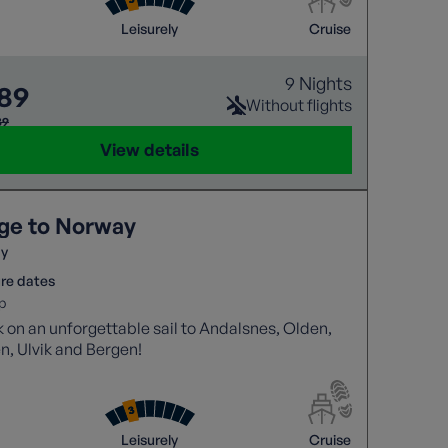
Leisurely
Cruise
9 Nights
189
Without flights
39
View details
ge to Norway
y
re dates
p
on an unforgettable sail to Andalsnes, Olden,
n, Ulvik and Bergen!
Leisurely
Cruise