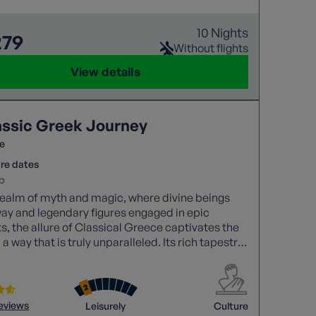
10 Nights
279
Without flights
View details
assic Greek Journey
e
re dates
p
 realm of myth and magic, where divine beings
ay and legendary figures engaged in epic
ts, the allure of Classical Greece captivates the
 a way that is truly unparalleled. Its rich tapestry
ies and historical significance continues to
e awe and wonder.
reviews
Leisurely
Culture