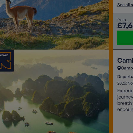
See all 
from
£7,
Camb
Camb
Departu
2026:
No
Experi
journey
breath 
encoun
sunsets