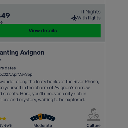
11 Nights
349
With flights
99
View details
anting Avignon
e
re dates
2027:
p
Apr
May
Sep
wander along the leafy banks of the River Rhône,
 yourself in the charm of Avignon's narrow
 streets. Here, you'll uncover a city rich in
 lore and mystery, waiting to be explored.
reviews
Moderate
Culture