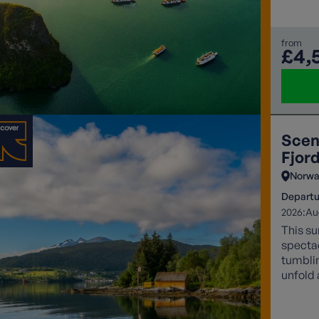
from
£4,
Scen
Fjor
Norwa
Departu
2026:
Au
This su
specta
tumblin
unfold 