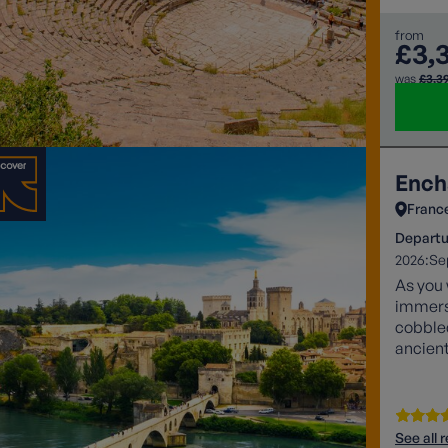
from
£3,
was
£3,3
Ench
Franc
Departu
2026:
Se
As you 
immerse
cobbled
ancient
See all 