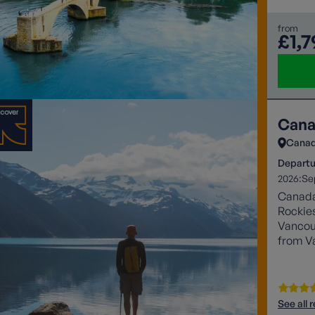
from
£1,7
Cana
Cana
Departu
2026:
Se
Canada’
Rockies
Vancouv
from V
See all 