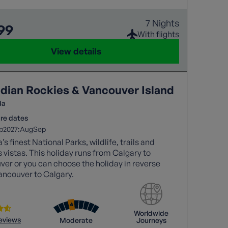
7 Nights
99
With flights
View details
dian Rockies & Vancouver Island
da
re dates
2027:
p
Aug
Sep
s finest National Parks, wildlife, trails and
 vistas. This holiday runs from Calgary to
er or you can choose the holiday in reverse
ancouver to Calgary.
Worldwide
reviews
Moderate
Journeys