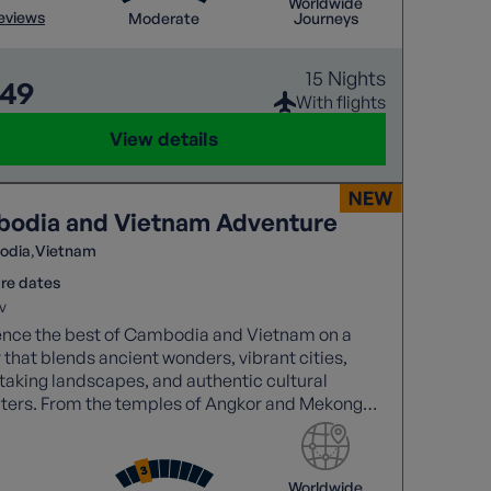
Worldwide
reviews
Moderate
Journeys
15 Nights
649
With flights
View details
odia and Vietnam Adventure
odia
Vietnam
re dates
v
ence the best of Cambodia and Vietnam on a
 that blends ancient wonders, vibrant cities,
taking landscapes, and authentic cultural
ters. From the temples of Angkor and Mekong
 to Halong Bay cruises and the charm of Hoi An.
Worldwide