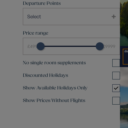
Departure Points
Select
Price range
£499
£9999
No single room supplements
Discounted Holidays
Show Available Holidays Only
Show Prices Without Flights