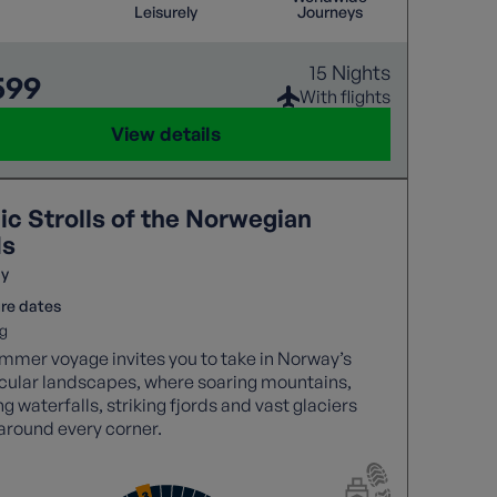
Leisurely
Journeys
15 Nights
599
With flights
View details
ic Strolls of the Norwegian
ds
y
re dates
g
mmer voyage invites you to take in Norway’s
cular landscapes, where soaring mountains,
g waterfalls, striking fjords and vast glaciers
around every corner.