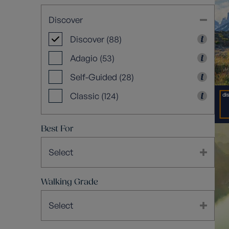
Discover
Discover (88)
Adagio (53)
Self-Guided (28)
Classic (124)
Best For
Select
Walking Grade
Select