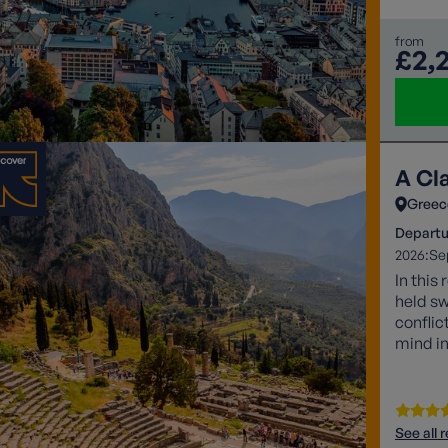
from
£2,
A Cl
Greec
Departu
2026:
Se
In this
held sw
conflic
mind in
of stor
inspir
See all 