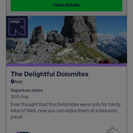
View details
The Delightful Dolomites
Italy
Departure dates
2026:
Aug
Ever thought that the Dolomites were only for hardy
hikers? Well, now you can enjoy them at a leisurely
pace!