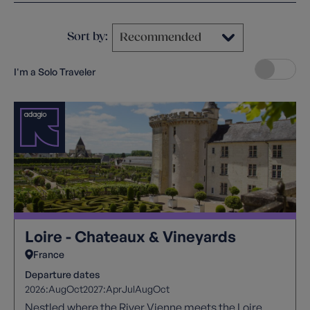
Sort by:
I'm a Solo Traveler
Loire - Chateaux & Vineyards
France
Departure dates
2026:
Aug
Oct
2027:
Apr
Jul
Aug
Oct
Nestled where the River Vienne meets the Loire,