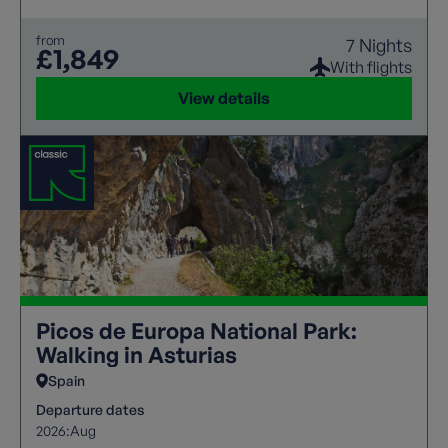
from
7 Nights
£1,849
With flights
View details
Picos de Europa National Park:
Walking in Asturias
Spain
Departure dates
2026:
Aug