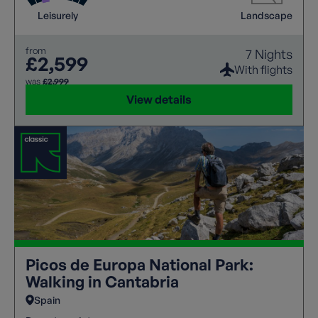
and cable cars. From peaceful alpine trails to
Leisurely
Landscape
unforgettable panoramic viewpoints, every day
reveals a new wonder.
from
7 Nights
£2,599
With flights
was
£2,999
View details
Picos de Europa National Park:
Walking in Cantabria
Spain