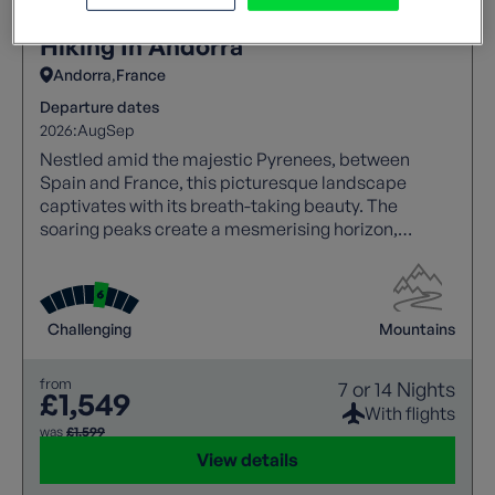
Hiking In Andorra
Andorra
France
Departure dates
2026:
Aug
Sep
Nestled amid the majestic Pyrenees, between
Spain and France, this picturesque landscape
captivates with its breath-taking beauty. The
soaring peaks create a mesmerising horizon,
making it a haven for nature lovers and adventure
seekers alike.
Challenging
Mountains
from
7 or 14 Nights
£1,549
With flights
was
£1,599
View details