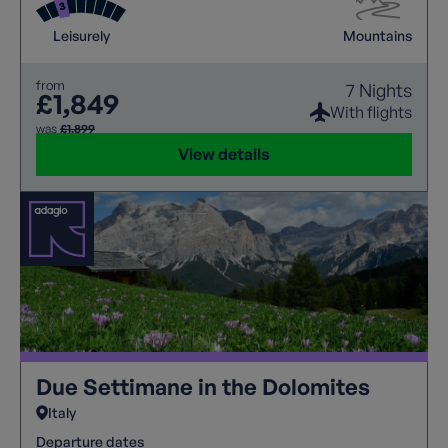
Leisurely
Mountains
from
7 Nights
£1,849
With flights
was
£1,899
View details
Due Settimane in the Dolomites
Italy
Departure dates