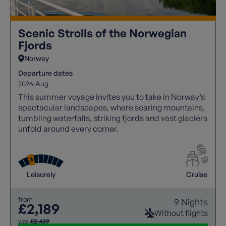
Scenic Strolls of the Norwegian
Fjords
Norway
Departure dates
2026:
Aug
This summer voyage invites you to take in Norway’s
spectacular landscapes, where soaring mountains,
tumbling waterfalls, striking fjords and vast glaciers
unfold around every corner.
Leisurely
Cruise
from
9 Nights
£2,189
Without flights
was
£2,439