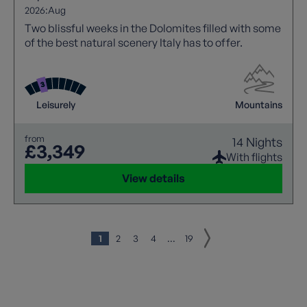
2026:
Aug
Two blissful weeks in the Dolomites filled with some
of the best natural scenery Italy has to offer.
Leisurely
Mountains
from
14 Nights
£3,349
With flights
View details
1
2
3
4
...
19