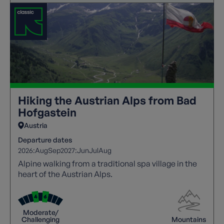
Hiking the Austrian Alps from Bad
Hofgastein
Austria
Departure dates
2026:
Aug
Sep
2027:
Jun
Jul
Aug
Alpine walking from a traditional spa village in the
heart of the Austrian Alps.
Moderate/
Challenging
Mountains