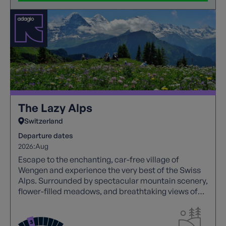
The Lazy Alps
Switzerland
Departure dates
2026:
Aug
Escape to the enchanting, car-free village of
Wengen and experience the very best of the Swiss
Alps. Surrounded by spectacular mountain scenery,
flower-filled meadows, and breathtaking views of
the iconic Jungfrau, this holiday combines easy
walking with effortless exploration using
Switzerland's superb network of mountain trains