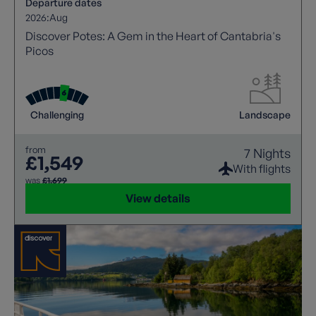
Departure dates
2026:
Aug
Discover Potes: A Gem in the Heart of Cantabria's
Picos
Challenging
Landscape
from
7 Nights
£1,549
With flights
was
£1,699
View details