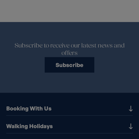
Subscribe to receive our latest news and
offers
Subscribe
Booking With Us
Our Destinations
Walking Holidays
Booking Information