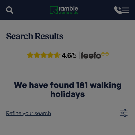
Search Results
4.6
/5
We have found
181
walking
holidays
Refine your search
Clear filters