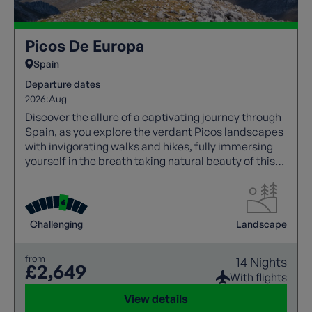
Picos De Europa
Spain
Departure dates
2026:
Aug
Discover the allure of a captivating journey through
Spain, as you explore the verdant Picos landscapes
with invigorating walks and hikes, fully immersing
yourself in the breath taking natural beauty of this
region.
Challenging
Landscape
from
14 Nights
£2,649
With flights
View details