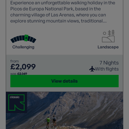
Experience an unforgettable walking holiday in the
Picos de Europa National Park, based in the
charming village of Las Arenas, where you can
explore stunning mountain views, traditional
Asturian stone houses, and iconic trails like the
Cares Gorge.
Challenging
Landscape
from
7 Nights
£2,099
With flights
was
£2,149
View details