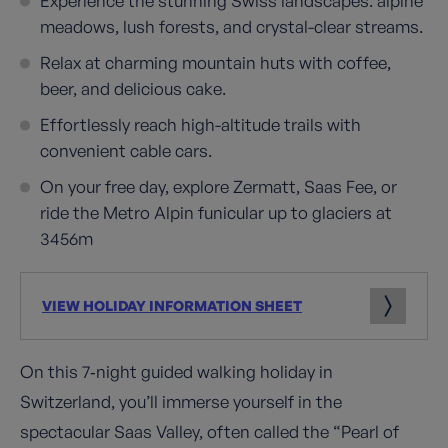
Experience the stunning Swiss landscapes: alpine
meadows, lush forests, and crystal-clear streams.
Relax at charming mountain huts with coffee,
beer, and delicious cake.
Effortlessly reach high-altitude trails with
convenient cable cars.
On your free day, explore Zermatt, Saas Fee, or
ride the Metro Alpin funicular up to glaciers at
3456m
VIEW HOLIDAY INFORMATION SHEET
On this 7‑night guided walking holiday in
Switzerland, you’ll immerse yourself in the
spectacular Saas Valley, often called the “Pearl of