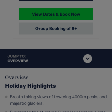
View Dates & Book Now
Group Booking of 8+
JUMP TO:
OVERVIEW
Overview
Holiday Highlights
Breath taking views of towering 4000m peaks and
majestic glaciers.