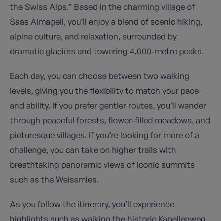
the Swiss Alps.” Based in the charming village of
Saas Almagell, you’ll enjoy a blend of scenic hiking,
alpine culture, and relaxation, surrounded by
dramatic glaciers and towering 4,000‑metre peaks.
Each day, you can choose between two walking
levels, giving you the flexibility to match your pace
and ability. If you prefer gentler routes, you’ll wander
through peaceful forests, flower‑filled meadows, and
picturesque villages. If you’re looking for more of a
challenge, you can take on higher trails with
breathtaking panoramic views of iconic summits
such as the Weissmies.
As you follow the itinerary, you’ll experience
highlights such as walking the historic Kapellenweg