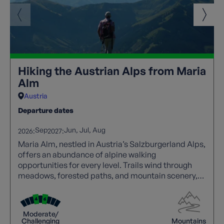
Hiking the Austrian Alps from Maria
Alm
Austria
Departure dates
Sep
Jun
Jul
Aug
2026:
2027:
Maria Alm, nestled in Austria’s Salzburgerland Alps,
offers an abundance of alpine walking
opportunities for every level. Trails wind through
meadows, forested paths, and mountain scenery,
with panoramic views at every turn. Walkers can
explore traditional villages, enjoy hospitality, and
experience local culture along the way. Well-
Moderate/
marked routes and varied terrain create an ideal
Challenging
Mountains