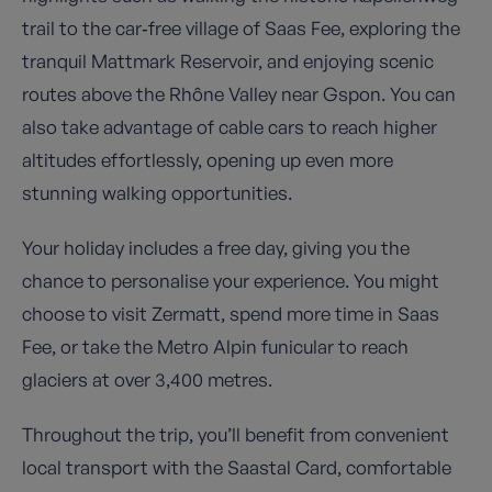
trail to the car‑free village of Saas Fee, exploring the
tranquil Mattmark Reservoir, and enjoying scenic
routes above the Rhône Valley near Gspon. You can
also take advantage of cable cars to reach higher
altitudes effortlessly, opening up even more
stunning walking opportunities.
Your holiday includes a free day, giving you the
chance to personalise your experience. You might
choose to visit Zermatt, spend more time in Saas
Fee, or take the Metro Alpin funicular to reach
glaciers at over 3,400 metres.
Throughout the trip, you’ll benefit from convenient
local transport with the Saastal Card, comfortable