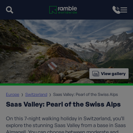
View gallery
Europe
Switzerland
Saas Valley: Pearl of the Swiss Alps
Saas Valley: Pearl of the Swiss Alps
On this 7‑night walking holiday in Switzerland, you’ll
explore the stunning Saas Valley from a base in Saas
Almagell. You can choose between moderate and