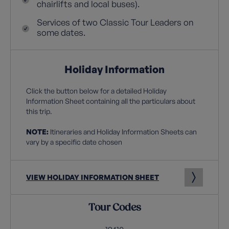
chairlifts and local buses).
Services of two Classic Tour Leaders on
some dates.
Holiday Information
Click the button below for a detailed Holiday
Information Sheet containing all the particulars about
this trip.
NOTE:
Itineraries and Holiday Information Sheets can
vary by a specific date chosen
VIEW HOLIDAY INFORMATION SHEET
Tour Codes