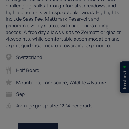
challenging walks through forests, meadows, and
high alpine trails with spectacular views. Highlights
include Saas Fee, Mattmark Reservoir, and
panoramic valley routes, with cable cars aiding
access. A free day allows visits to Zermatt or glacier
viewpoints, while comfortable accommodation and
expert guidance ensure a rewarding experience.
Switzerland
Half Board
Need help?
Mountains
Landscape
Wildlife & Nature
Sep
Average group size: 12-14 per grade