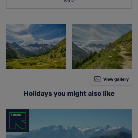
19410
View gallery
Holidays you might also like