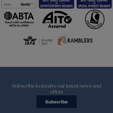
Subscribe to receive our latest news and
offers
Subscribe