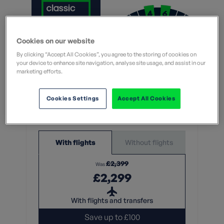
Moderate
Cookies on our website
Challenging
By clicking “Accept All Cookies”, you agree to the storing of cookies on
What does this mean?
your device to enhance site navigation, analyse site usage, and assist in our
What does this mean?
marketing efforts.
7 Nights
Cookies Settings
Accept All Cookies
From
Without flights
With flights
£2,399
Was
£2,299
With flights and transfers
Save up to £100