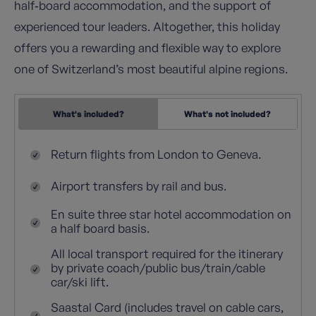
half‑board accommodation, and the support of
experienced tour leaders. Altogether, this holiday
offers you a rewarding and flexible way to explore
one of Switzerland’s most beautiful alpine regions.
What's included?
What's not included?
Return flights from London to Geneva.
Airport transfers by rail and bus.
En suite three star hotel accommodation on
a half board basis.
All local transport required for the itinerary
by private coach/public bus/train/cable
car/ski lift.
Saastal Card (includes travel on cable cars,