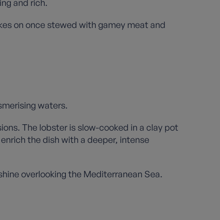
ing and rich.
 takes on once stewed with gamey meat and
esmerising waters.
sions. The lobster is slow-cooked in a clay pot
enrich the dish with a deeper, intense
nshine overlooking the Mediterranean Sea.