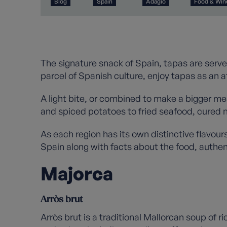
Blog
Spain
Adagio
Food & Win
The signature snack of Spain, tapas are serve
parcel of Spanish culture, enjoy tapas as an a
A light bite, or combined to make a bigger meal
and spiced potatoes to fried seafood, cured 
As each region has its own distinctive flavour
Spain along with facts about the food, authen
Majorca
Arròs brut
Arròs brut is a traditional Mallorcan soup of 