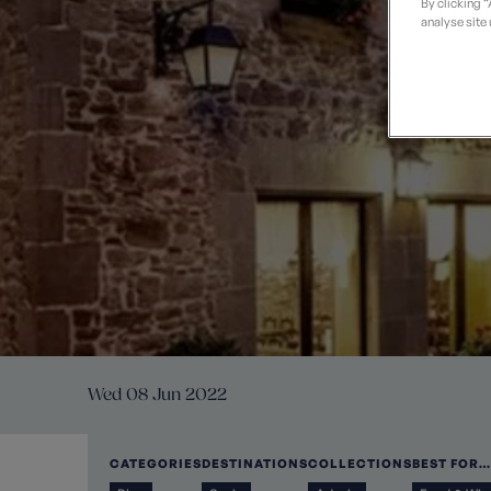
t
Private Groups
Loyalty S
By clicking 
Late Availability
analyse site 
Private Groups
All Destinations
Expert Guides
Solo Walking Holidays
Wed 08 Jun 2022
CATEGORIES
DESTINATIONS
COLLECTIONS
BEST FOR…