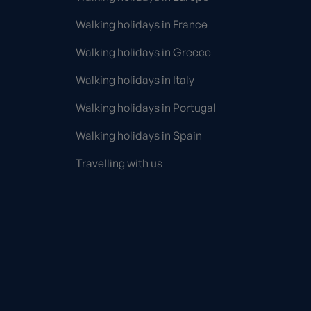
Walking holidays in France
Walking holidays in Greece
Walking holidays in Italy
Walking holidays in Portugal
Walking holidays in Spain
Travelling with us