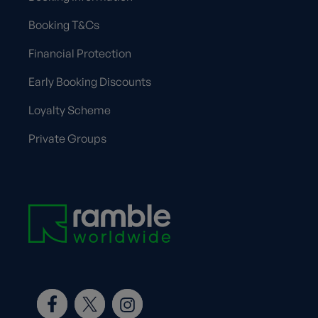
Booking T&Cs
Financial Protection
Early Booking Discounts
Loyalty Scheme
Private Groups