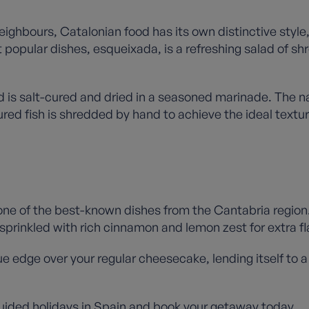
neighbours, Catalonian food has its own distinctive styl
t popular dishes, esqueixada, is a refreshing salad of s
d is salt-cured and dried in a seasoned marinade. The n
red fish is shredded by hand to achieve the ideal textur
one of the best-known dishes from the Cantabria region
n sprinkled with rich cinnamon and lemon zest for extra f
que edge over your regular cheesecake, lending itself to 
uided holidays in Spain
and book your getaway today.