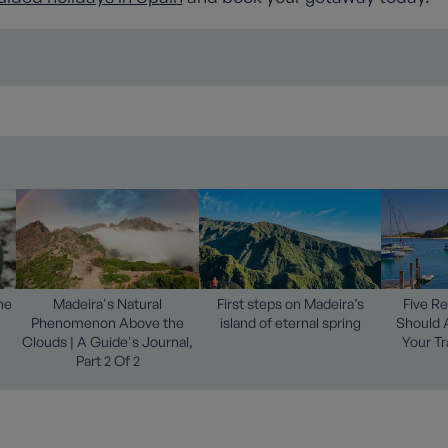
he
Madeira's Natural
First steps on Madeira’s
Five R
Phenomenon Above the
island of eternal spring
Should 
Clouds | A Guide's Journal,
Your Tr
Part 2 Of 2