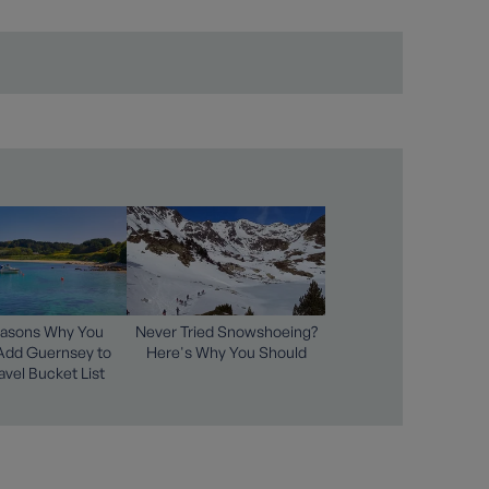
easons Why You
Never Tried Snowshoeing?
Add Guernsey to
Here's Why You Should
avel Bucket List