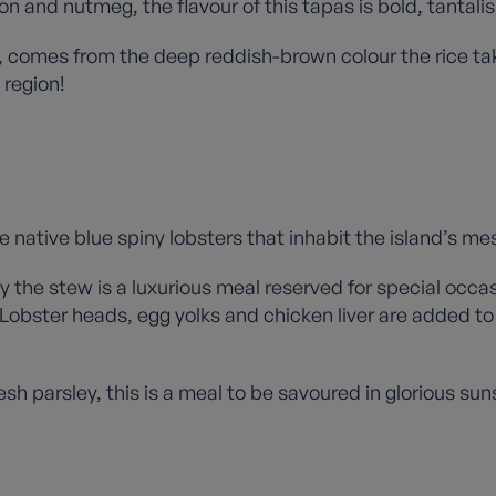
n and nutmeg, the flavour of this tapas is bold, tantalis
ice’, comes from the deep reddish-brown colour the rice
 region!
 native blue spiny lobsters that inhabit the island’s m
ay the stew is a luxurious meal reserved for special occa
bster heads, egg yolks and chicken liver are added to 
h parsley, this is a meal to be savoured in glorious su