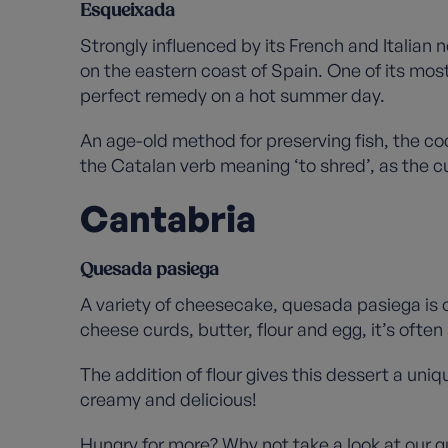
Esqueixada
Strongly influenced by its French and Italian 
on the eastern coast of Spain. One of its mos
perfect remedy on a hot summer day.
An age-old method for preserving fish, the co
the Catalan verb meaning ‘to shred’, as the cu
Cantabria
Quesada pasiega
A variety of cheesecake, quesada pasiega is 
cheese curds, butter, flour and egg, it’s ofte
The addition of flour gives this dessert a uni
creamy and delicious!
Hungry for more? Why not take a look at our
g