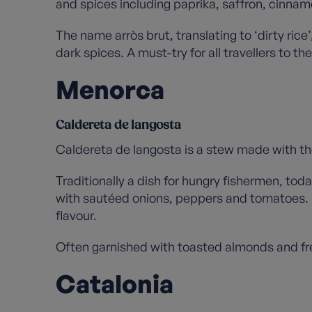
and spices including paprika, saffron, cinnamo
The name arròs brut, translating to ‘dirty r
dark spices. A must-try for all travellers to the
Menorca
Caldereta de langosta
Caldereta de langosta is a stew made with the
Traditionally a dish for hungry fishermen, tod
with sautéed onions, peppers and tomatoes. Lo
flavour.
Often garnished with toasted almonds and fres
Catalonia