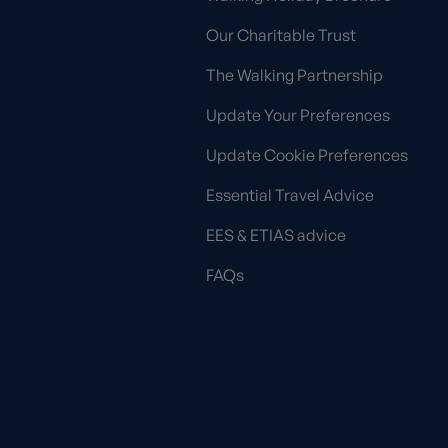
Our Charitable Trust
The Walking Partnership
Update Your Preferences
Update Cookie Preferences
Essential Travel Advice
EES & ETIAS advice
FAQs