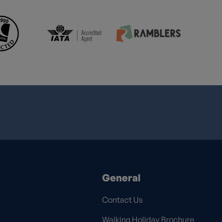
General
Contact Us
Walking Holiday Brochure