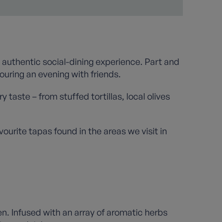
 authentic social-dining experience. Part and
ouring an evening with friends.
 taste – from stuffed tortillas, local olives
ourite tapas found in the areas we visit in
en. Infused with an array of aromatic herbs