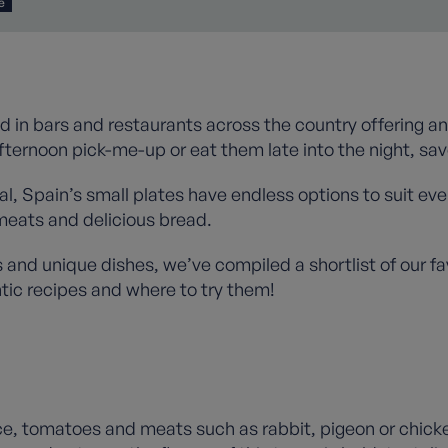
e
d in bars and restaurants across the country offering an
fternoon pick-me-up or eat them late into the night, sav
, Spain’s small plates have endless options to suit every
meats and delicious bread.
s and unique dishes, we’ve compiled a shortlist of our fav
tic recipes and where to try them!
rice, tomatoes and meats such as rabbit, pigeon or chick