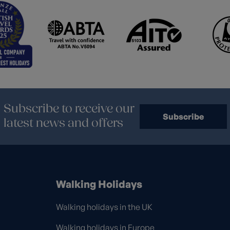
Subscribe to receive our
Subscribe
latest news and offers
Walking Holidays
Walking holidays in the UK
Walking holidays in Europe