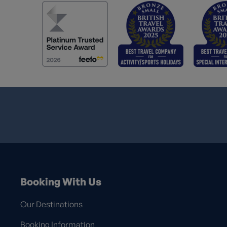
Booking With Us
Our Destinations
Booking Information