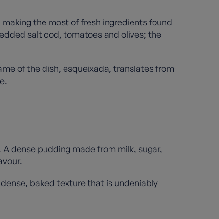
e, making the most of fresh ingredients found
hredded salt cod, tomatoes and olives; the
ame of the dish, esqueixada, translates from
e.
. A dense pudding made from milk, sugar,
lavour.
a dense, baked texture that is undeniably