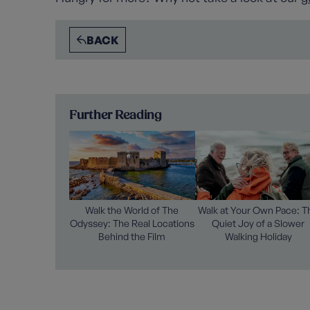
BACK
Further Reading
Walk the World of The
Walk at Your Own Pace: T
Odyssey: The Real Locations
Quiet Joy of a Slower
Behind the Film
Walking Holiday