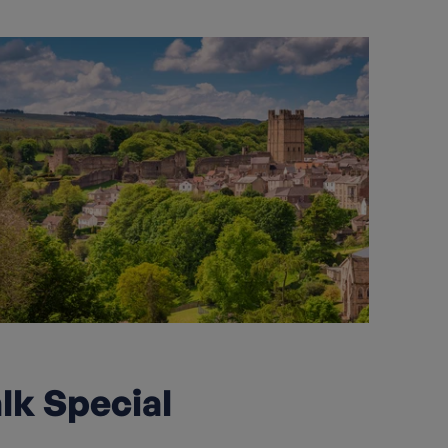
lk Special