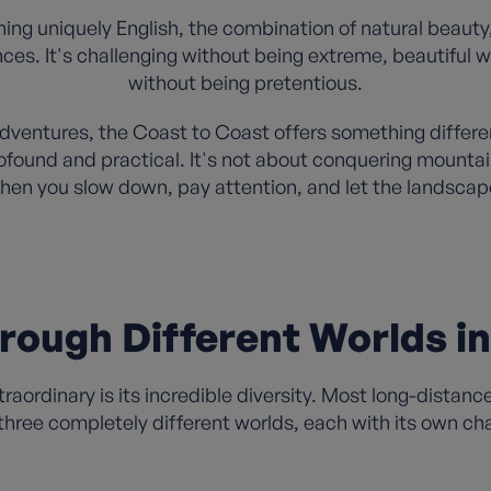
ng uniquely English, the combination of natural beauty
ences. It's challenging without being extreme, beautiful
without being pretentious.
adventures, the Coast to Coast offers something differe
rofound and practical. It's not about conquering mountai
en you slow down, pay attention, and let the landscape
rough Different Worlds i
aordinary is its incredible diversity. Most long-distanc
hree completely different worlds, each with its own ch