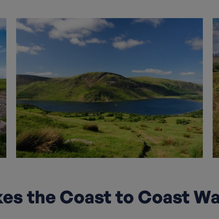
s the Coast to Coast Wa