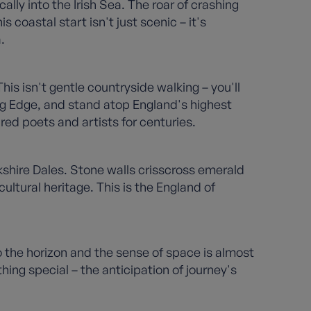
ly into the Irish Sea. The roar of crashing
 coastal start isn't just scenic – it's
.
is isn't gentle countryside walking – you'll
ng Edge, and stand atop England's highest
red poets and artists for centuries.
kshire Dales. Stone walls crisscross emerald
cultural heritage. This is the England of
o the horizon and the sense of space is almost
g special – the anticipation of journey's