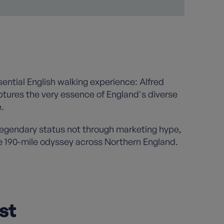
ssential English walking experience: Alfred
aptures the very essence of England's diverse
.
legendary status not through marketing hype,
e 190-mile odyssey across Northern England.
st