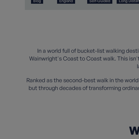
Blog
England
Self-Guided
Long Dista
In a world full of bucket-list walking des
Wainwright's Coast to Coast walk. This isn't
Ranked as the second-best walk in the world
but through decades of transforming ordina
W