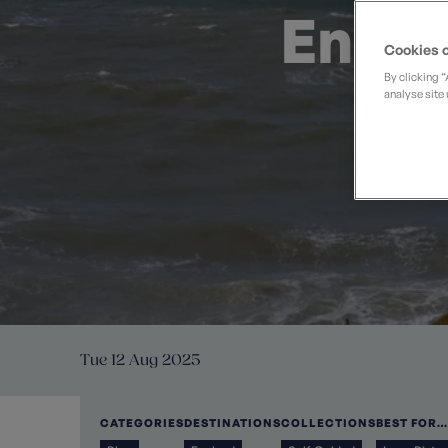
Private Groups
Loyalty S
Engli
Late Availability
Private Groups
Cookies o
All Destinations
Expert Guides
By clicking 
analyse site 
Solo Walking Holidays
Tue 12 Aug 2025
CATEGORIES
DESTINATIONS
COLLECTIONS
BEST FOR…