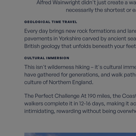
Alfred Wainwright didn't just create a wa
necessarily the shortest or ea
GEOLOGICAL TIME TRAVEL
Every day brings new rock formations and lands
pavements in Yorkshire carved by ancient seas
British geology that unfolds beneath your feet
CULTURAL IMMERSION
This isn't wilderness hiking – it's cultural im
have gathered for generations, and walk paths
culture of Northern England.
The Perfect Challenge At 190 miles, the Coas
walkers complete it in 12-16 days, making it a
intimidating, rewarding without being overwh