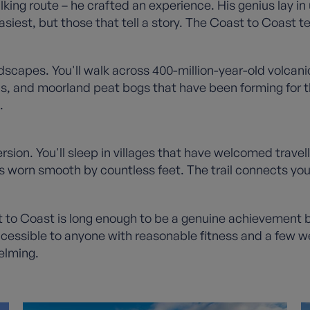
lking route – he crafted an experience. His genius lay i
siest, but those that tell a story. The Coast to Coast tel
capes. You'll walk across 400-million-year-old volcanic
, and moorland peat bogs that have been forming for th
.
mersion. You'll sleep in villages that have welcomed trave
 worn smooth by countless feet. The trail connects you n
t to Coast is long enough to be a genuine achievement 
ccessible to anyone with reasonable fitness and a few we
elming.