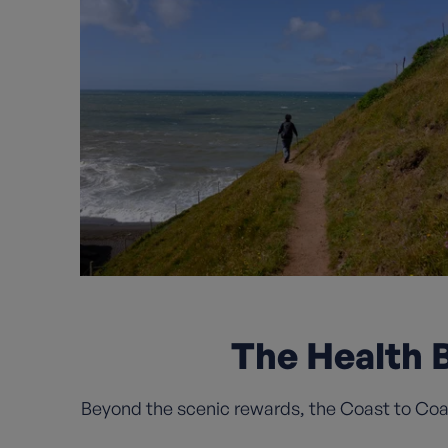
The Health B
Beyond the scenic rewards, the Coast to Coast