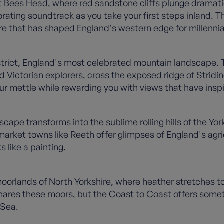
ees Head, where red sandstone cliffs plunge dramatical
ating soundtrack as you take your first steps inland. This
re that has shaped England's western edge for millennia
strict, England's most celebrated mountain landscape. Th
 Victorian explorers, cross the exposed ridge of Stridi
ur mettle while rewarding you with views that have inspi
ape transforms into the sublime rolling hills of the Yor
d market towns like Reeth offer glimpses of England's agri
 like a painting.
 moorlands of North Yorkshire, where heather stretches t
es these moors, but the Coast to Coast offers somethin
 Sea.