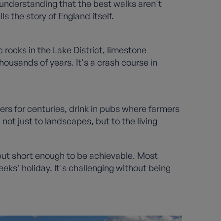
n understanding that the best walks aren't
ls the story of England itself.
 rocks in the Lake District, limestone
ousands of years. It's a crash course in
llers for centuries, drink in pubs where farmers
ot just to landscapes, but to the living
but short enough to be achievable. Most
eks' holiday. It's challenging without being