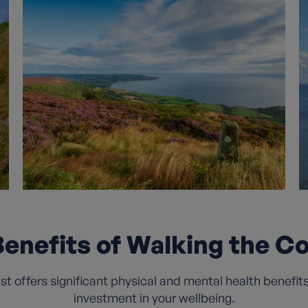
enefits of Walking the C
 offers significant physical and mental health benefits t
investment in your wellbeing.