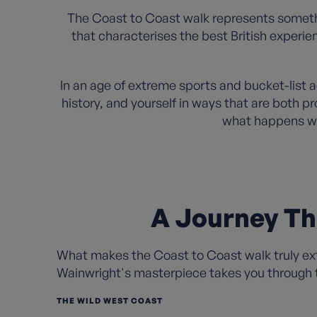
The Coast to Coast walk represents somethi
that characterises the best British experi
In an age of extreme sports and bucket-list 
history, and yourself in ways that are both p
what happens wh
A Journey Th
What makes the Coast to Coast walk truly extr
Wainwright's masterpiece takes you through t
THE WILD WEST COAST