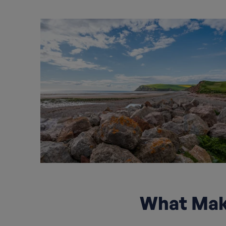
What Make