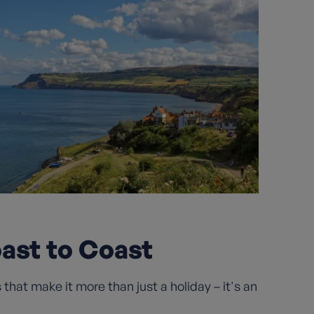
oast to Coast
hat make it more than just a holiday – it's an