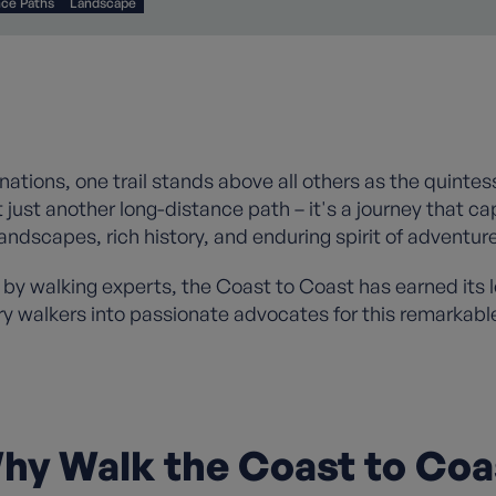
nce Paths
Landscape
tinations, one trail stands above all others as the quinte
 just another long-distance path – it's a journey that c
landscapes, rich history, and enduring spirit of adventure
 by walking experts, the Coast to Coast has earned its 
ry walkers into passionate advocates for this remarkabl
hy Walk the Coast to Coa