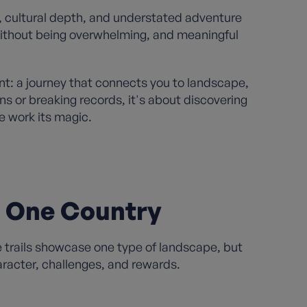
, cultural depth, and understated adventure
 without being overwhelming, and meaningful
nt: a journey that connects you to landscape,
ns or breaking records, it's about discovering
 work its magic.
n One Country
e trails showcase one type of landscape, but
aracter, challenges, and rewards.