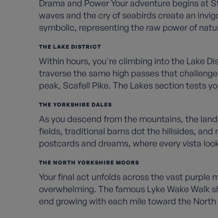
Drama and Power Your adventure begins at St B
waves and the cry of seabirds create an invigor
symbolic, representing the raw power of natu
THE LAKE DISTRICT
Within hours, you're climbing into the Lake Di
traverse the same high passes that challenged
peak, Scafell Pike. The Lakes section tests yo
THE YORKSHIRE DALES
As you descend from the mountains, the landsc
fields, traditional barns dot the hillsides, an
postcards and dreams, where every vista looks
THE NORTH YORKSHIRE MOORS
Your final act unfolds across the vast purple
overwhelming. The famous Lyke Wake Walk shar
end growing with each mile toward the North