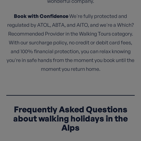
wonderful company.
Book with Confidence
We're fully protected and
regulated by ATOL, ABTA, and AITO, and we're a Which?
Recommended Provider in the Walking Tours category.
With our surcharge policy, no credit or debit card fees,
and 100% financial protection, you can relax knowing
you're in safe hands from the moment you book until the
moment you return home.
Frequently Asked Questions
about walking holidays in the
Alps