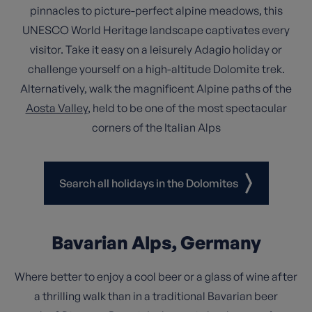
pinnacles to picture-perfect alpine meadows, this
UNESCO World Heritage landscape captivates every
visitor. Take it easy on a leisurely Adagio holiday or
challenge yourself on a high-altitude Dolomite trek.
Alternatively, walk the magnificent Alpine paths of the
Aosta Valley
, held to be one of the most spectacular
corners of the Italian Alps
Search all holidays in the Dolomites
Bavarian Alps, Germany
Where better to enjoy a cool beer or a glass of wine after
a thrilling walk than in a traditional Bavarian beer