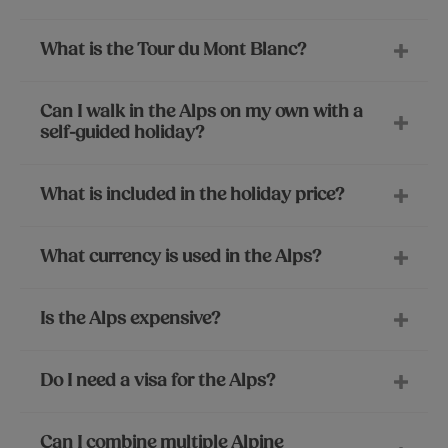
What is the Tour du Mont Blanc?
Can I walk in the Alps on my own with a
self-guided holiday?
What is included in the holiday price?
What currency is used in the Alps?
Is the Alps expensive?
Do I need a visa for the Alps?
Can I combine multiple Alpine