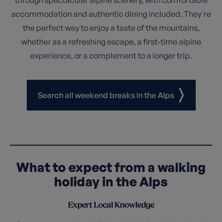
accommodation and authentic dining included. They're
the perfect way to enjoy a taste of the mountains,
whether as a refreshing escape, a first-time alpine
experience, or a complement to a longer trip.
Search all weekend breaks in the Alps
What to expect from a walking
holiday in the Alps
Expert Local Knowledge