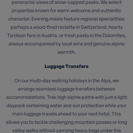
panoramic views of snow-capped peaks. We select
properties known for warm welcome and authentic
character. Evening meals feature regional specialities:
perhaps a wood-fired raclette in Switzerland, hearty
Tyrolean fare in Austria, or fresh pasta in the Dolomites,
always accompanied by local wine and genuine alpine
warmth.
Luggage Transfers
On our multi-day walking holidays in the Alps, we
arrange seamless luggage transfers between
accommodations. Trek high alpine paths with just a light
daypack containing water and sun protection while your
main luggage travels ahead to your next hotel. This
allows you to tackle challenging mountain passes or long
valley walks without carrying heavy bags under the