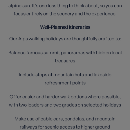
alpine sun. It's one less thing to think about, so you can
focus entirely on the scenery and the experience.
Well-Planned Itineraries
Our Alps walking holidays are thoughtfully crafted to:
Balance famous summit panoramas with hidden local
treasures
Include stops at mountain huts and lakeside
refreshment points
Offer easier and harder walk options where possible,
with two leaders and two grades on selected holidays
Make use of cable cars, gondolas, and mountain
railways for scenic access to higher ground