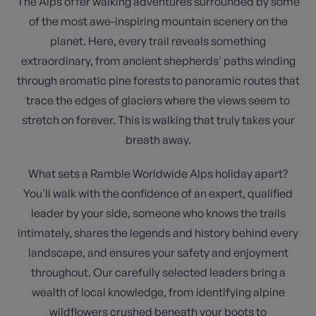
The Alps offer walking adventures surrounded by some
of the most awe-inspiring mountain scenery on the
planet. Here, every trail reveals something
extraordinary, from ancient shepherds' paths winding
through aromatic pine forests to panoramic routes that
trace the edges of glaciers where the views seem to
stretch on forever. This is walking that truly takes your
breath away.
What sets a Ramble Worldwide Alps holiday apart?
You'll walk with the confidence of an expert, qualified
leader by your side, someone who knows the trails
intimately, shares the legends and history behind every
landscape, and ensures your safety and enjoyment
throughout. Our carefully selected leaders bring a
wealth of local knowledge, from identifying alpine
wildflowers crushed beneath your boots to