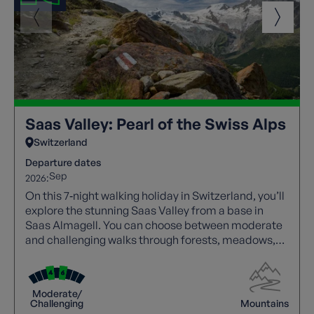
Saas Valley: Pearl of the Swiss Alps
Switzerland
Departure dates
Sep
2026:
On this 7‑night walking holiday in Switzerland, you’ll
explore the stunning Saas Valley from a base in
Saas Almagell. You can choose between moderate
and challenging walks through forests, meadows,
and high alpine trails with spectacular views.
Highlights include Saas Fee, Mattmark Reservoir,
and panoramic valley routes, with cable cars aiding
Moderate/
access. A free day allows visits to Zermatt or glacier
Challenging
Mountains
viewpoints, while comfortable accommodation and