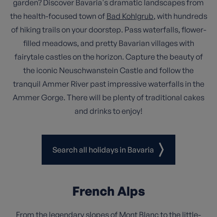
garden? Discover Bavaria's dramatic landscapes from
the health-focused town of
Bad Kohlgrub
, with hundreds
of hiking trails on your doorstep. Pass waterfalls, flower-
filled meadows, and pretty Bavarian villages with
fairytale castles on the horizon. Capture the beauty of
the iconic Neuschwanstein Castle and follow the
tranquil Ammer River past impressive waterfalls in the
Ammer Gorge. There will be plenty of traditional cakes
and drinks to enjoy!
Search all holidays in Bavaria
French Alps
From the legendary slopes of
Mont Blanc
to the little-