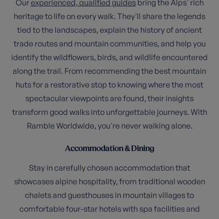
Our
experienced, qualified guides
bring the Alps' rich
heritage to life on every walk. They'll share the legends
tied to the landscapes, explain the history of ancient
trade routes and mountain communities, and help you
identify the wildflowers, birds, and wildlife encountered
along the trail. From recommending the best mountain
huts for a restorative stop to knowing where the most
spectacular viewpoints are found, their insights
transform good walks into unforgettable journeys. With
Ramble Worldwide, you're never walking alone.
Accommodation & Dining
Stay in carefully chosen accommodation that
showcases alpine hospitality, from traditional wooden
chalets and guesthouses in mountain villages to
comfortable four-star hotels with spa facilities and