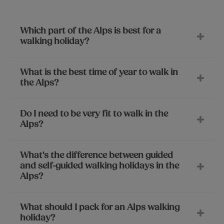
Which part of the Alps is best for a
walking holiday?
What is the best time of year to walk in
the Alps?
Do I need to be very fit to walk in the
Alps?
What's the difference between guided
and self-guided walking holidays in the
Alps?
What should I pack for an Alps walking
holiday?