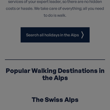
services of your expert leader, so there are no hidden
costs or hassle. We take care of everything; all you need
to do is walk.
Search all holidays in the Alps
Popular Walking Destinations in
the Alps
The Swiss Alps