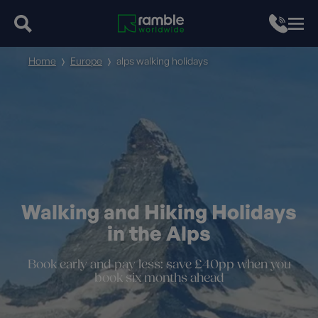
Home
Europe
alps walking holidays
Walking and Hiking Holidays
in the Alps
Book early and pay less: save £40pp when you
book six months ahead