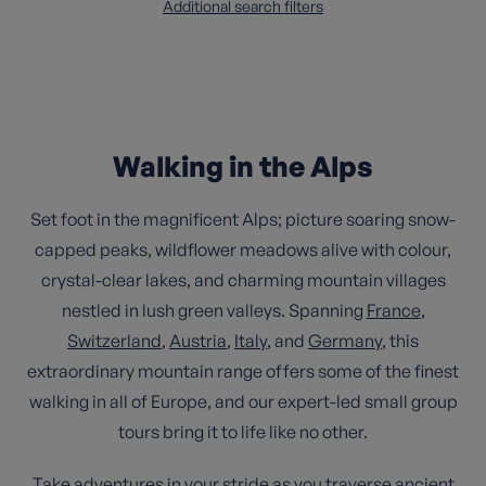
Additional search filters
Walking in the Alps
Set foot in the magnificent Alps; picture soaring snow-
capped peaks, wildflower meadows alive with colour,
crystal-clear lakes, and charming mountain villages
nestled in lush green valleys. Spanning
France
,
Switzerland
,
Austria
,
Italy
, and
Germany
, this
extraordinary mountain range offers some of the finest
walking in all of Europe, and our expert-led small group
tours bring it to life like no other.
Take adventures in your stride as you traverse ancient