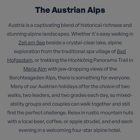
The Austrian Alps
Austria is a captivating blend of historical richness and
stunning alpine landscapes. Whether it's easy walking in
Zell am See
beside a crystal-clear lake, alpine
exploration from the traditional spa village of
Bad
Hofgastein
, or trekking the Hochkönig Panorama Trail in
Maria Alm
with jaw-dropping views of the
Berchtesgaden Alps, there is something for everyone.
Many of our Austrian holidays offer the choice of two
walks, two leaders, and two grades each day, so mixed-
ability groups and couples can walk together and still
find the perfect challenge. Relax in rustic mountain huts
with a local beer, coffee, or apple strudel, and end each
evening in a welcoming four-star alpine hotel.