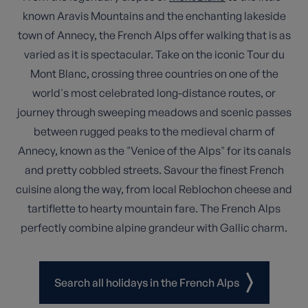
known Aravis Mountains and the enchanting lakeside
town of Annecy, the French Alps offer walking that is as
varied as it is spectacular. Take on the iconic Tour du
Mont Blanc, crossing three countries on one of the
world's most celebrated long-distance routes, or
journey through sweeping meadows and scenic passes
between rugged peaks to the medieval charm of
Annecy, known as the "Venice of the Alps" for its canals
and pretty cobbled streets. Savour the finest French
cuisine along the way, from local Reblochon cheese and
tartiflette to hearty mountain fare. The French Alps
perfectly combine alpine grandeur with Gallic charm.
Search all holidays in the French Alps