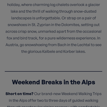
holiday, where charming log chalets overlook a glacier
lake and the thrill of walking through snow-dusted
landscapes is unforgettable. Or strap on a pair of
snowshoes in St. Zyprian in the Dolomites, setting out
across crisp snow, unmarked apart from the occasional
fox and bird track, for a pure wilderness experience. In
Austria, go snowshoeing from Bach in the Lechtal to see
the glorious Kalbele and Korber lakes.
Weekend Breaks in the Alps
Short on time?
Our brand-new Weekend Walking Trips
in the Alps offer two to three days of guided walking
through spectacular alpine scenery, with comfortable