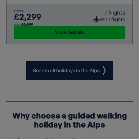
expert guidance ensure a rewarding experience.
from
7 Nights
£2,299
With flights
was
£2,399
View Details
Search all holidays in the Alps
Why choose a guided walking
holiday in the Alps