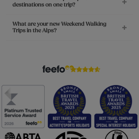
destinations on one trip?
What are your new Weekend Walking
Trips in the Alps?