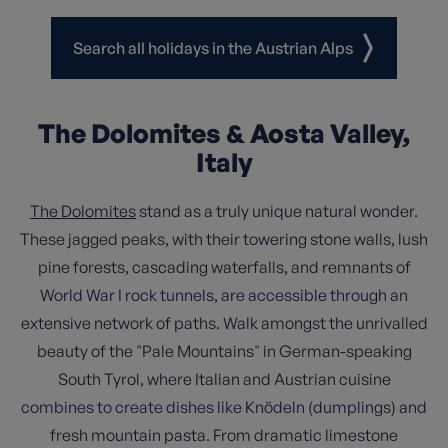
Search all holidays in the Austrian Alps
The Dolomites & Aosta Valley,
Italy
The Dolomites
stand as a truly unique natural wonder.
These jagged peaks, with their towering stone walls, lush
pine forests, cascading waterfalls, and remnants of
World War I rock tunnels, are accessible through an
extensive network of paths. Walk amongst the unrivalled
beauty of the "Pale Mountains" in German-speaking
South Tyrol, where Italian and Austrian cuisine
combines to create dishes like Knödeln (dumplings) and
fresh mountain pasta. From dramatic limestone