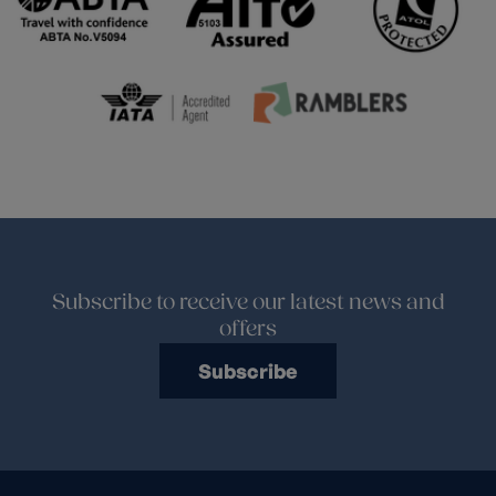
Subscribe to receive our latest news and
offers
Subscribe