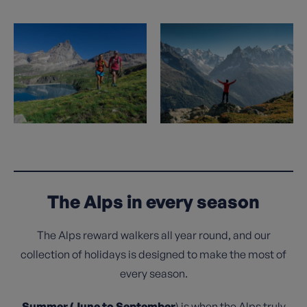
The Alps in every season
The Alps reward walkers all year round, and our
collection of holidays is designed to make the most of
every season.
Summer (June to September
) is when the Alps truly