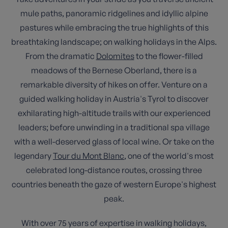
mule paths, panoramic ridgelines and idyllic alpine
pastures while embracing the true highlights of this
breathtaking landscape; on walking holidays in the Alps.
From the dramatic
Dolomites
to the flower-filled
meadows of the Bernese Oberland, there is a
remarkable diversity of hikes on offer. Venture on a
guided walking holiday in Austria's Tyrol to discover
exhilarating high-altitude trails with our experienced
leaders; before unwinding in a traditional spa village
with a well-deserved glass of local wine. Or take on the
legendary
Tour du Mont Blanc
, one of the world's most
celebrated long-distance routes, crossing three
countries beneath the gaze of western Europe's highest
peak.
With over 75 years of expertise in walking holidays,