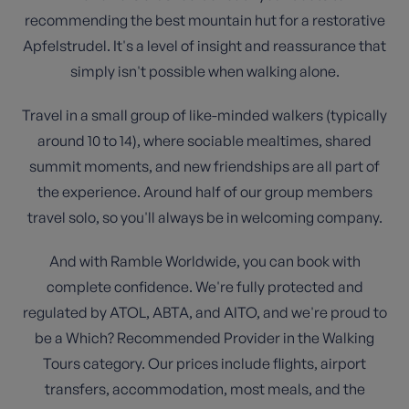
recommending the best mountain hut for a restorative
Apfelstrudel. It's a level of insight and reassurance that
simply isn't possible when walking alone.
Travel in a small group of like-minded walkers (typically
around 10 to 14), where sociable mealtimes, shared
summit moments, and new friendships are all part of
the experience. Around half of our group members
travel solo, so you'll always be in welcoming company.
And with Ramble Worldwide, you can book with
complete confidence. We're fully protected and
regulated by ATOL, ABTA, and AITO, and we're proud to
be a Which? Recommended Provider in the Walking
Tours category. Our prices include flights, airport
transfers, accommodation, most meals, and the