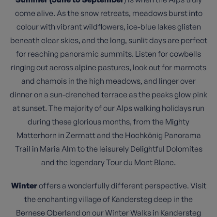
come alive. As the snow retreats, meadows burst into
colour with vibrant wildflowers, ice-blue lakes glisten
beneath clear skies, and the long, sunlit days are perfect
for reaching panoramic summits. Listen for cowbells
ringing out across alpine pastures, look out for marmots
and chamois in the high meadows, and linger over
dinner on a sun-drenched terrace as the peaks glow pink
at sunset. The majority of our Alps walking holidays run
during these glorious months, from the Mighty
Matterhorn in Zermatt and the Hochkönig Panorama
Trail in Maria Alm to the leisurely Delightful Dolomites
and the legendary Tour du Mont Blanc.
Winter
offers a wonderfully different perspective. Visit
the enchanting village of Kandersteg deep in the
Bernese Oberland on our Winter Walks in Kandersteg