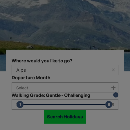
Where would you like to go?
×
Departure Month
Walking Grade: Gentle - Challenging
1
8
1
8
Search Holidays