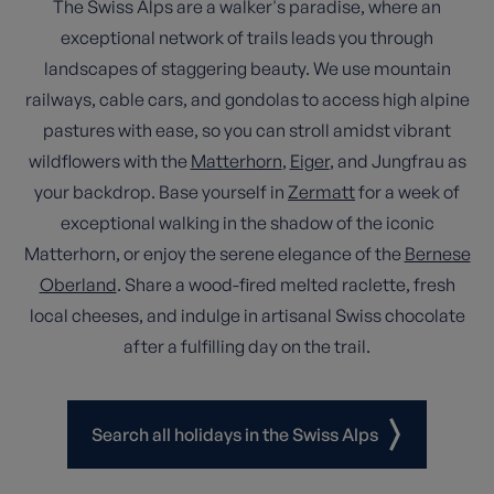
The Swiss Alps are a walker's paradise, where an
exceptional network of trails leads you through
landscapes of staggering beauty. We use mountain
railways, cable cars, and gondolas to access high alpine
pastures with ease, so you can stroll amidst vibrant
wildflowers with the
Matterhorn
,
Eiger
, and Jungfrau as
your backdrop. Base yourself in
Zermatt
for a week of
exceptional walking in the shadow of the iconic
Matterhorn, or enjoy the serene elegance of the
Bernese
Oberland
. Share a wood-fired melted raclette, fresh
local cheeses, and indulge in artisanal Swiss chocolate
after a fulfilling day on the trail.
Search all holidays in the Swiss Alps