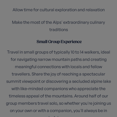
Allow time for cultural exploration and relaxation
Make the most of the Alps' extraordinary culinary
traditions
Small Group Experience
Travel in small groups of typically 10 to 14 walkers, ideal
for navigating narrow mountain paths and creating
meaningful connections with locals and fellow
travellers. Share the joy of reaching a spectacular
summit viewpoint or discovering a secluded alpine lake
with like-minded companions who appreciate the
timeless appeal of the mountains. Around half of our
group members travel solo, so whether you're joining us
on your own or with a companion, you'll always be in